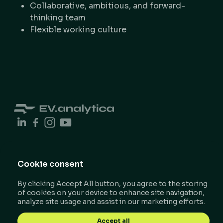
Collaborative, ambitious, and forward-
thinking team
Flexible working culture
Cookie consent
© 2026 EV.analytica.
Privacy Policy
By clicking Accept All button, you agree to the storing
of cookies on your device to enhance site navigation,
All rights reserved.​​
Terms & Conditions
analyze site usage and assist in our marketing efforts.
Impressum
Designed by Robert Korodi​​
Accept all